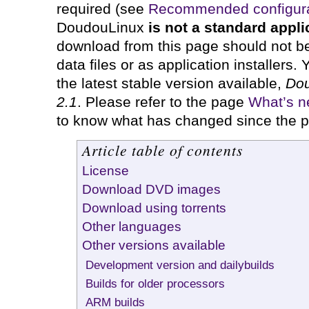
required (see
Recommended configura
DoudouLinux
is not a standard appli
download from this page should not b
data files or as application installers. 
the latest stable version available,
Dou
2.1
. Please refer to the page
What’s ne
to know what has changed since the p
Article table of contents
License
Download DVD images
Download using torrents
Other languages
Other versions available
Development version and dailybuilds
Builds for older processors
ARM builds