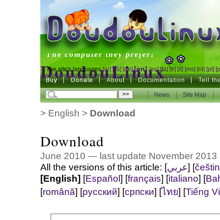
DoudouLinux
The computer they prefer!
DoudouLinux
[en]
The site's languages
[ar]
[cs]
[de]
[es]
[fa]
[fr]
[it]
[ms]
[nl]
[pt]
[
Buy
Buy
Donate
Donate
About
Documentation
Tell t
The computer they prefer!
News
News
Site Map
Site Map
>
English
>
Download
Download
June 2010 — last update November 2013
All the versions of this article:
]
عربي
[
[
češti
[English]
[
Español
]
[
français
]
[
italiano
]
[
Ba
[
română
]
[
русский
]
[
српски
]
[
ไทย
]
[
Tiếng Vi