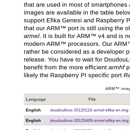
that are used in most of smartphones
images are available in the table belo
support Efika Genesi and Raspberry P
that our ARM™ port is still using the o
armel
. It is built for ARM™ v4 and is no
modern ARM™ processors. Our ARM™ 
rather be considered as a developer p
release. You have to wait for DoudouLi
benefit from the more efficient
armhf
p
likely the Raspberry PI specific port
R
ARM™ image
Language
File
English
doudoulinux-20120116-armel-efika-en.img.
English
doudoulinux-20120409-armel-efika-en.img.