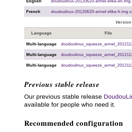
English
doudoulinux-20120620-armel-efika-en.img.
French
doudoulinux-20120620-armel-efika-fr.img.x
Version
Language
File
Multi-language
doudoulinux_squeeze_armel_2012112
Multi-language
doudoulinux_squeeze_armel_2012112
Multi-language
doudoulinux_squeeze_armel_2012112
Previous stable release
Our previous stable release
DoudouLi
available for people who need it.
Recommended configuration