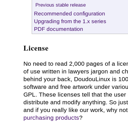
Previous stable release
Recommended configuration
Upgrading from the 1.x series
PDF documentation
License
No need to read 2,000 pages of a lic
of use written in lawyers jargon and 
behind your back, DoudouLinux is 10
software and free artwork under variou
GPL. These licenses tell that the user 
distribute and modify anything. So jus
and if you really like our work, why no
purchasing products
?