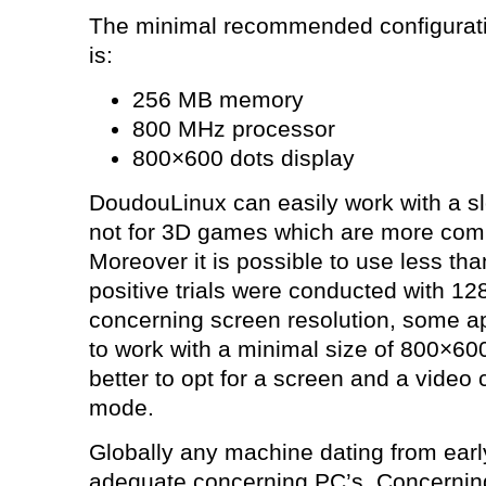
The minimal recommended configurati
is:
256 MB memory
800 MHz processor
800×600 dots display
DoudouLinux can easily work with a sl
not for 3D games which are more comp
Moreover it is possible to use less t
positive trials were conducted with 1
concerning screen resolution, some ap
to work with a minimal size of 800×600 
better to opt for a screen and a video 
mode.
Globally any machine dating from earl
adequate concerning PC’s. Concerning