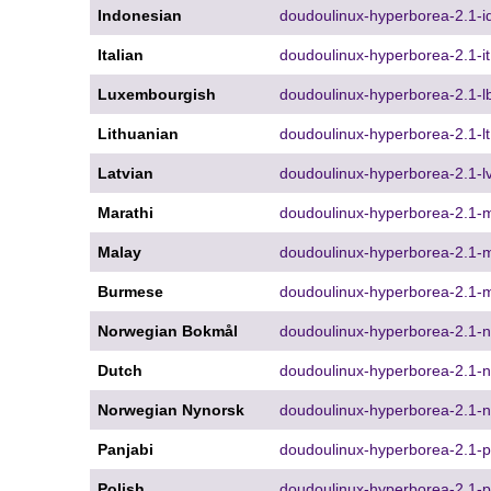
Indonesian
doudoulinux-hyperborea-2.1-id
Italian
doudoulinux-hyperborea-2.1-it
Luxembourgish
doudoulinux-hyperborea-2.1-lb
Lithuanian
doudoulinux-hyperborea-2.1-lt
Latvian
doudoulinux-hyperborea-2.1-lv
Marathi
doudoulinux-hyperborea-2.1-m
Malay
doudoulinux-hyperborea-2.1-m
Burmese
doudoulinux-hyperborea-2.1-m
Norwegian Bokmål
doudoulinux-hyperborea-2.1-n
Dutch
doudoulinux-hyperborea-2.1-nl
Norwegian Nynorsk
doudoulinux-hyperborea-2.1-n
Panjabi
doudoulinux-hyperborea-2.1-p
Polish
doudoulinux-hyperborea-2.1-pl