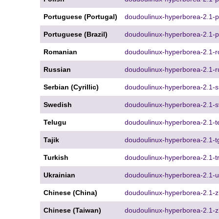
Portuguese (Portugal)
doudoulinux-hyperborea-2.1-pt
Portuguese (Brazil)
doudoulinux-hyperborea-2.1-p
Romanian
doudoulinux-hyperborea-2.1-r
Russian
doudoulinux-hyperborea-2.1-r
Serbian (Cyrillic)
doudoulinux-hyperborea-2.1-sr
Swedish
doudoulinux-hyperborea-2.1-s
Telugu
doudoulinux-hyperborea-2.1-te
Tajik
doudoulinux-hyperborea-2.1-tg
Turkish
doudoulinux-hyperborea-2.1-tr
Ukrainian
doudoulinux-hyperborea-2.1-u
Chinese (China)
doudoulinux-hyperborea-2.1-
Chinese (Taiwan)
doudoulinux-hyperborea-2.1-