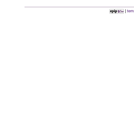
|
tem