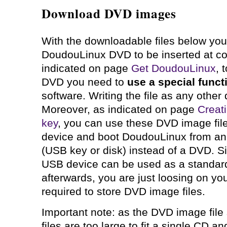
Download DVD images
With the downloadable files below you
DoudouLinux DVD to be inserted at co
indicated on page
Get DoudouLinux
, 
DVD you need to
use a special funct
software. Writing the file as any other da
Moreover, as indicated on page
Creat
key
, you can use these DVD image fil
device and boot DoudouLinux from an
(USB key or disk) instead of a DVD. S
USB device can be used as a standar
afterwards, you are just loosing on yo
required to store DVD image files.
Important note: as the DVD image file 
files are too large to fit a single CD a