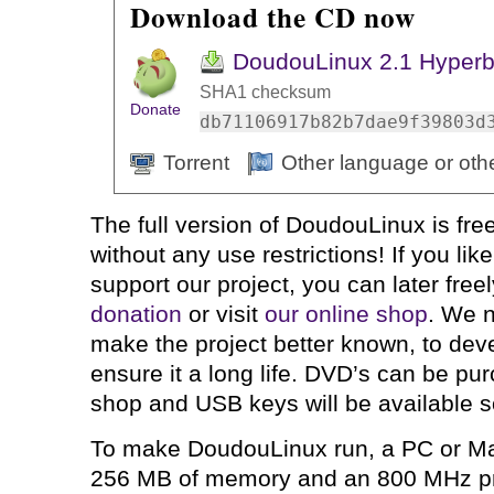
Download the CD now
DoudouLinux 2.1 Hyperb
SHA1 checksum
Donate
db71106917b82b7dae9f39803d
Torrent
Other language or oth
The full version of DoudouLinux is fre
without any use restrictions! If you li
support our project, you can later free
donation
or visit
our online shop
. We n
make the project better known, to devel
ensure it a long life. DVD’s can be pu
shop and USB keys will be available 
To make DoudouLinux run, a PC or Ma
256 MB of memory and an 800 MHz pro