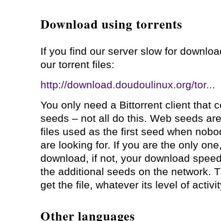
Download using torrents
If you find our server slow for downl
our torrent files:
http://download.doudoulinux.org/tor...
You only need a Bittorrent client that 
seeds – not all do this. Web seeds a
files used as the first seed when nobod
are looking for. If you are the only one,
download, if not, your download spee
the additional seeds on the network. T
get the file, whatever its level of activit
Other languages