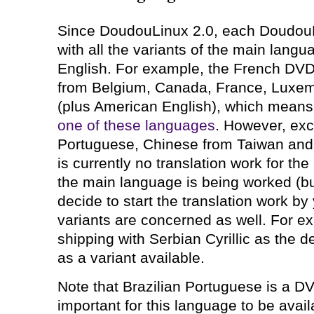
Since DoudouLinux 2.0, each DoudouL
with all the variants of the main lang
English. For example, the French DVD 
from Belgium, Canada, France, Luxem
(plus American English), which means
one of these languages
. However, exce
Portuguese, Chinese from Taiwan and
is currently no translation work for th
the main language is being worked (bu
decide to start the translation work by
variants are concerned as well. For e
shipping with Serbian Cyrillic as the d
as a variant available.
Note that Brazilian Portuguese is a DV
important for this language to be avai