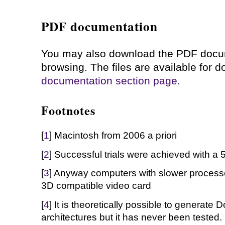
PDF documentation
You may also download the PDF docume
browsing. The files are available for
documentation section page
.
Footnotes
[
1
] Macintosh from 2006 a priori
[
2
] Successful trials were achieved with a
[
3
] Anyway computers with slower processor
3D compatible video card
[
4
] It is theoretically possible to generate
architectures but it has never been tested.