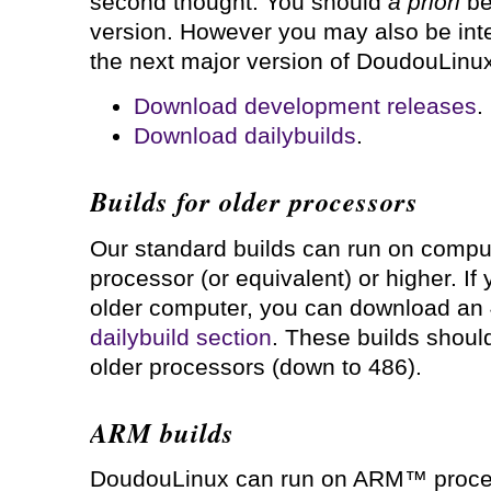
second thought. You should
a priori
be 
version. However you may also be inte
the next major version of DoudouLinux
Download development releases
.
Download dailybuilds
.
Builds for older processors
Our standard builds can run on comput
processor (or equivalent) or higher. If 
older computer, you can download an 
dailybuild section
. These builds shoul
older processors (down to 486).
ARM builds
DoudouLinux can run on ARM™ proces