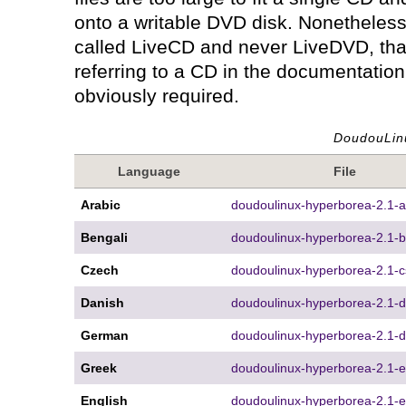
onto a writable DVD disk. Nonetheless 
called LiveCD and never LiveDVD, that
referring to a CD in the documentation
obviously required.
DoudouLin
Language
File
Arabic
doudoulinux-hyperborea-2.1-ar
Bengali
doudoulinux-hyperborea-2.1-b
Czech
doudoulinux-hyperborea-2.1-c
Danish
doudoulinux-hyperborea-2.1-d
German
doudoulinux-hyperborea-2.1-d
Greek
doudoulinux-hyperborea-2.1-el
English
doudoulinux-hyperborea-2.1-e