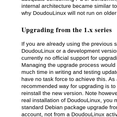
internal architecture became similar to
why DoudouLinux will not run on older
Upgrading from the 1.x series
If you are already using the previous s
DoudouLinux or a development version,
currently no official support for upgrad
Managing the upgrade process would 
much time in writing and testing updat
have no task force to achieve this. As 
recommended way for upgrading is to
reinstall the new version. Note however
real installation of DoudouLinux, you
standard Debian package upgrade from
account, not from a DoudouLinux activi