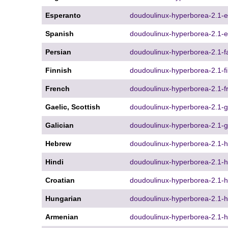
Esperanto
doudoulinux-hyperborea-2.1-e
Spanish
doudoulinux-hyperborea-2.1-e
Persian
doudoulinux-hyperborea-2.1-fa
Finnish
doudoulinux-hyperborea-2.1-fi
French
doudoulinux-hyperborea-2.1-fr
Gaelic, Scottish
doudoulinux-hyperborea-2.1-g
Galician
doudoulinux-hyperborea-2.1-gl
Hebrew
doudoulinux-hyperborea-2.1-h
Hindi
doudoulinux-hyperborea-2.1-hi
Croatian
doudoulinux-hyperborea-2.1-hr
Hungarian
doudoulinux-hyperborea-2.1-h
Armenian
doudoulinux-hyperborea-2.1-h