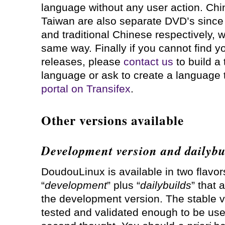
language without any user action. Ch
Taiwan are also separate DVD’s since 
and traditional Chinese respectively, w
same way. Finally if you cannot find y
releases, please
contact us
to build a
language or ask to create a language
portal on Transifex
.
Other versions available
Development version and dailybu
DoudouLinux is available in two flavo
“
development
” plus “
dailybuilds
” that 
the development version. The stable ve
tested and validated enough to be us